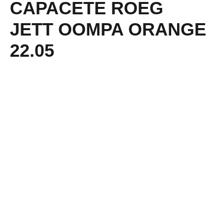
CAPACETE ROEG
JETT OOMPA ORANGE
22.05