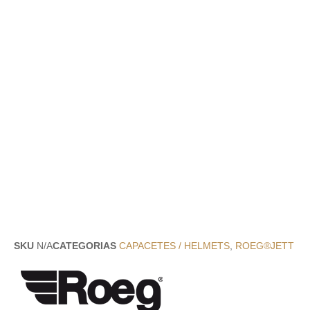
SKU
N/A
CATEGORIAS
CAPACETES / HELMETS
,
ROEG®JETT