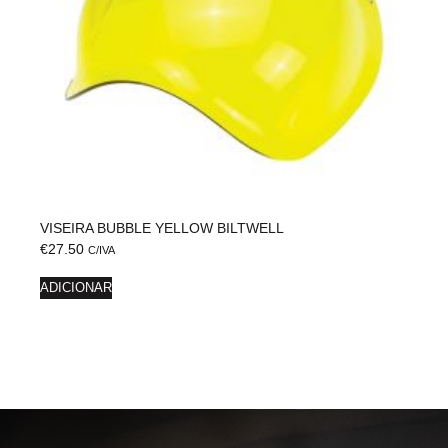
VISEIRA BUBBLE YELLOW BILTWELL
€
27.50
C/IVA
ADICIONAR