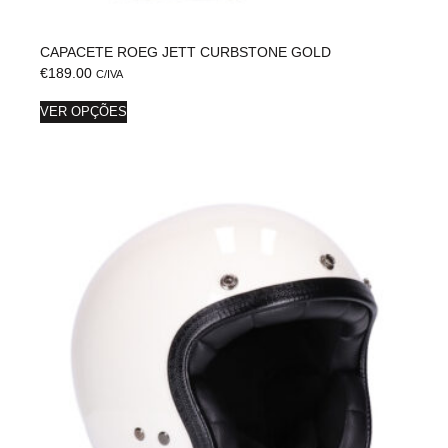
CAPACETE ROEG JETT CURBSTONE GOLD
€
189.00
C/IVA
VER OPÇÕES