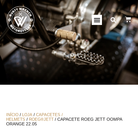
/
/
INÍCIO
LOJA
CAPACETES /
/
/ CAPACETE ROEG JETT OOMPA
HELMETS
ROEG®JETT
ORANGE 22.05