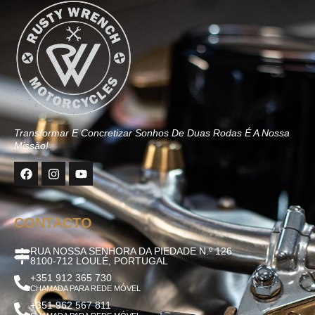
Transformar E Concretizar Sonhos De Duas Rodas É A Nossa
Missão!
CONTACTO
RUA NOSSA SENHORA DA PIEDADE N.º 126
8100-712 LOULÉ, PORTUGAL
+351 912 365 730
CHAMADA PARA REDE MÓVEL
+351 962 567 811