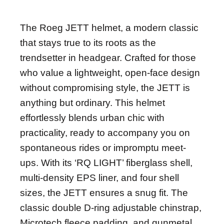
DESCRIÇÃO
The Roeg JETT helmet, a modern classic
that stays true to its roots as the
trendsetter in headgear. Crafted for those
who value a lightweight, open-face design
without compromising style, the JETT is
anything but ordinary. This helmet
effortlessly blends urban chic with
practicality, ready to accompany you on
spontaneous rides or impromptu meet-
ups. With its ‘RQ LIGHT’ fiberglass shell,
multi-density EPS liner, and four shell
sizes, the JETT ensures a snug fit. The
classic double D-ring adjustable chinstrap,
Microtech fleece padding, and gunmetal