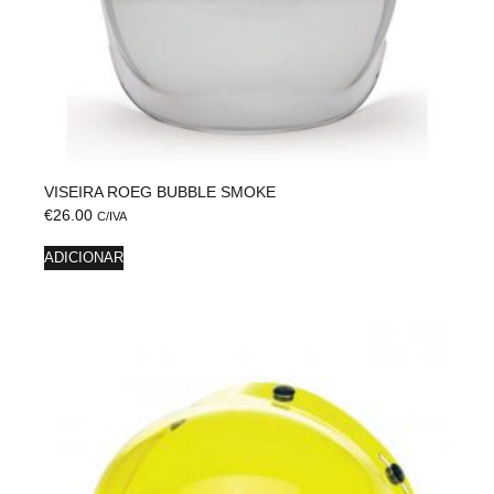
VISEIRA ROEG BUBBLE SMOKE
€
26.00
C/IVA
ADICIONAR