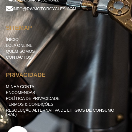
CHAMADA PARA REDE MÓVEL
INFO@RWMOTORCYCLES.COM
SITEMAP
ÍNICIO
LOJA ONLINE
QUEM SOMOS
CONTACTOS
PRIVACIDADE
MINHA CONTA
ENCOMENDAS
POLÍTICA DE PRIVACIDADE
TERMOS & CONDIÇÕES
RESOLUÇÃO ALTERNATIVA DE LITÍGIOS DE CONSUMO
(RAL)