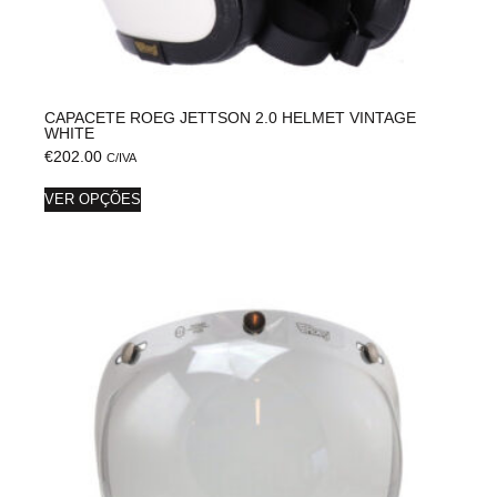
CAPACETE ROEG JETTSON 2.0 HELMET VINTAGE
WHITE
€
202.00
C/IVA
VER OPÇÕES