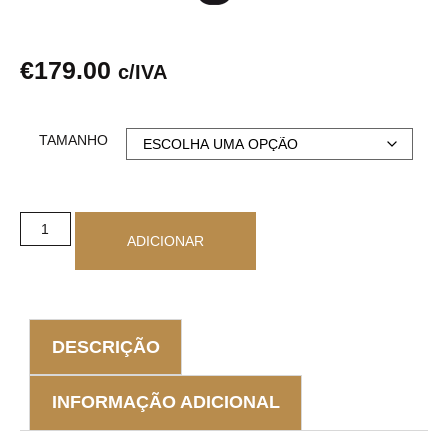
€
179.00
c/IVA
TAMANHO
ADICIONAR
DESCRIÇÃO
INFORMAÇÃO ADICIONAL