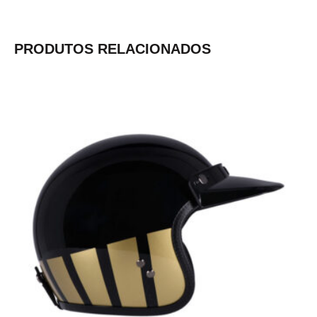
PRODUTOS RELACIONADOS