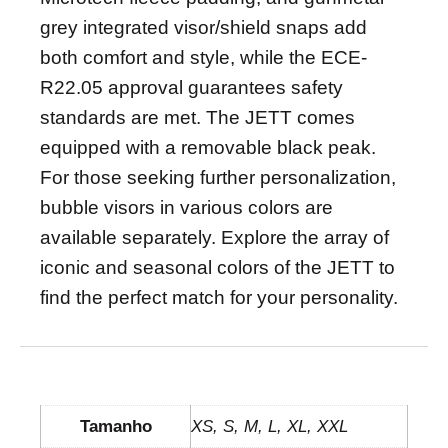
grey integrated visor/shield snaps add
both comfort and style, while the ECE-
R22.05 approval guarantees safety
standards are met. The JETT comes
equipped with a removable black peak.
For those seeking further personalization,
bubble visors in various colors are
available separately. Explore the array of
iconic and seasonal colors of the JETT to
find the perfect match for your personality.
INFORMAÇÃO ADICIONAL
Tamanho
XS, S, M, L, XL, XXL