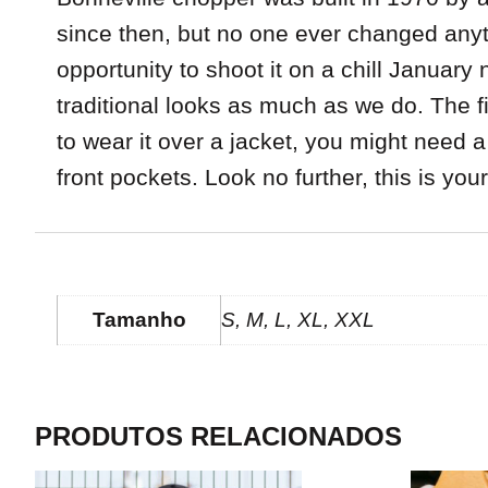
since then, but no one ever changed anyt
opportunity to shoot it on a chill Januar
traditional looks as much as we do. The fit 
to wear it over a jacket, you might need a
front pockets. Look no further, this is you
INFORMAÇÃO ADICIONAL
Tamanho
S, M, L, XL, XXL
PRODUTOS RELACIONADOS