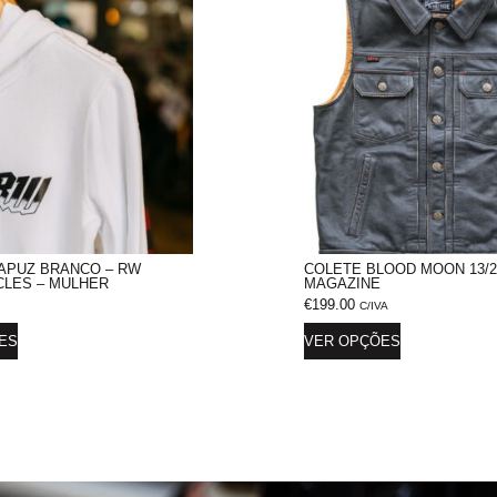
APUZ BRANCO – RW
COLETE BLOOD MOON 13/2
LES – MULHER
MAGAZINE
€
199.00
C/IVA
ES
VER OPÇÕES