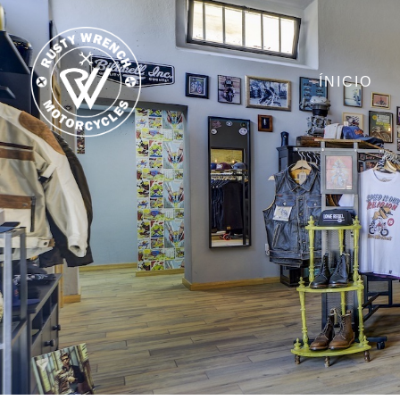
ÍNICIO