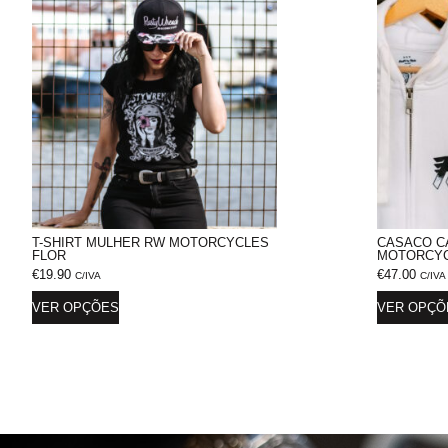
T-SHIRT MULHER RW MOTORCYCLES
CASACO C
FLOR
MOTORCYC
€
19.90
€
47.00
C/IVA
C/IVA
VER OPÇÕES
VER OPÇÕ