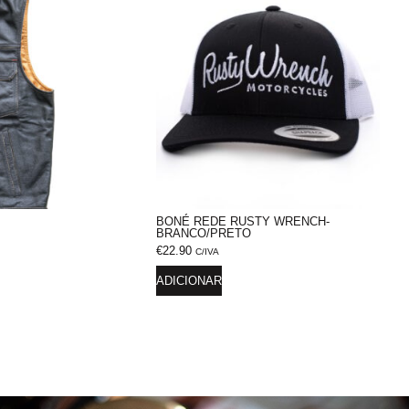
BONÉ REDE RUSTY WRENCH-
BRANCO/PRETO
€
22.90
C/IVA
ADICIONAR