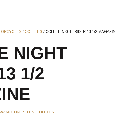
TORCYCLES
/
COLETES
/ COLETE NIGHT RIDER 13 1/2 MAGAZINE
E NIGHT
13 1/2
INE
RW MOTORCYCLES
,
COLETES