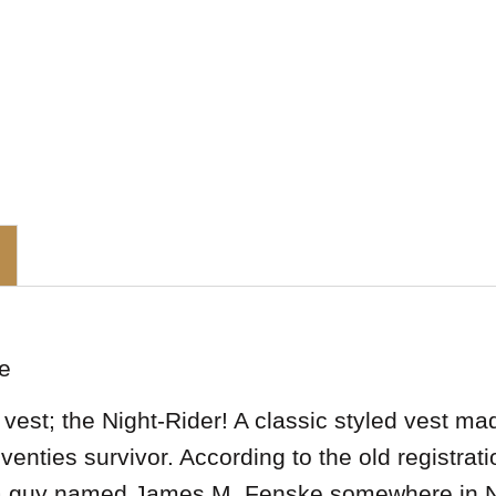
e
est; the Night-Rider! A classic styled vest ma
seventies survivor. According to the old registr
y a guy named James M. Fenske somewhere in 