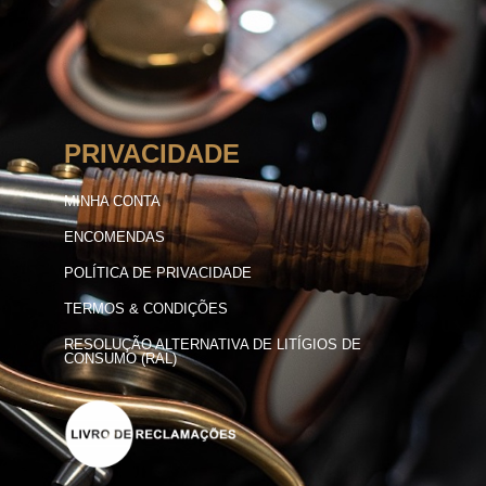
PRIVACIDADE
MINHA CONTA
ENCOMENDAS
POLÍTICA DE PRIVACIDADE
TERMOS & CONDIÇÕES
RESOLUÇÃO ALTERNATIVA DE LITÍGIOS DE
CONSUMO (RAL)