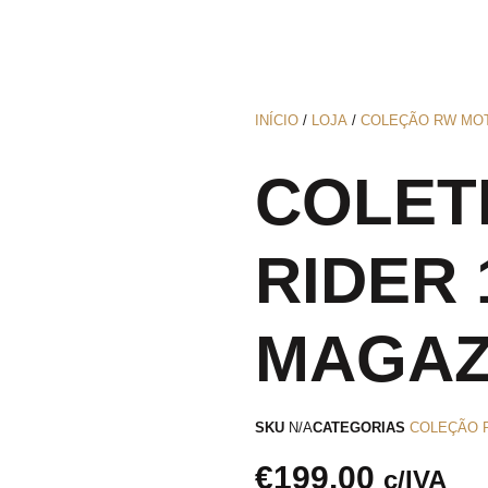
INÍCIO
/
LOJA
/
COLEÇÃO RW MO
COLET
RIDER 
MAGAZ
SKU
N/A
CATEGORIAS
COLEÇÃO 
€
199.00
c/IVA