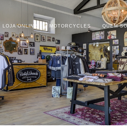
LOJA ONLINE
MOTORCYCLES
QUEM S