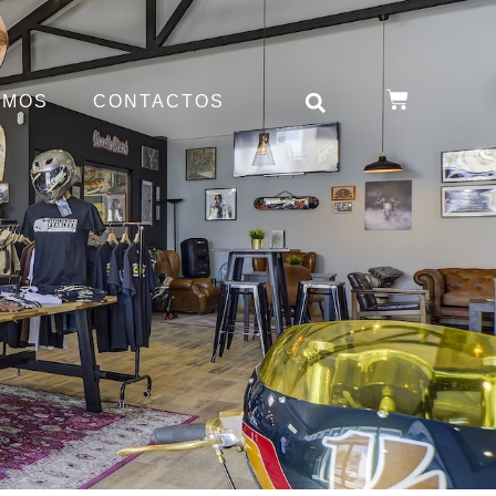
OMOS
CONTACTOS