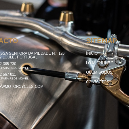
ACTO
SITEMAP
SSA SENHORA DA PIEDADE N.º 126
ÍNICIO
12 LOULÉ, PORTUGAL
LOJA ONLINE
2 365 730
 PARA REDE MÓVEL
QUEM SOMOS
2 567 811
 PARA REDE MÓVEL
CONTACTOS
RWMOTORCYCLES.COM