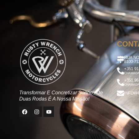
CONT
RUA NO
8100-7
+351 91
CHAMADA
+351 96
CHAMADA
Transformar E Concretizar Sonhos De
INFO@
Duas Rodas É A Nossa Missão!