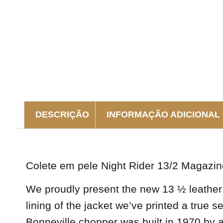
DESCRIÇÃO
INFORMAÇÃO ADICIONAL
DESCRIÇÃO
Colete em pele Night Rider 13/2 Magazin
We proudly present the new 13 ½ leather v
lining of the jacket we’ve printed a true 
Bonneville chopper was built in 1970 b