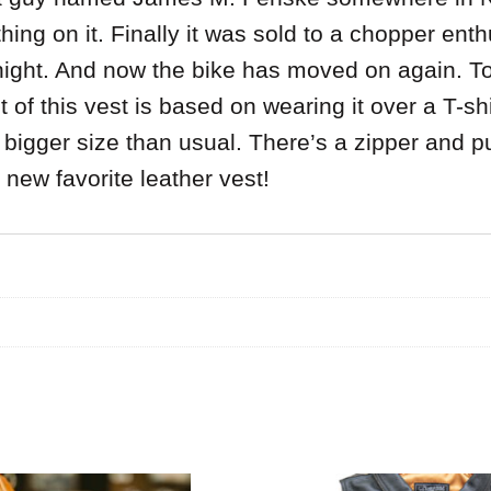
hing on it. Finally it was sold to a chopper en
y night. And now the bike has moved on again. 
of this vest is based on wearing it over a T-shirt
 bigger size than usual. There’s a zipper and p
r new favorite leather vest!