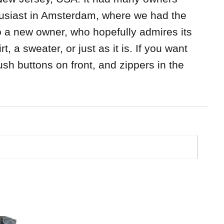
thusiast in Amsterdam, where we had the
To a new owner, who hopefully admires its
, a sweater, or just as it is. If you want
ush buttons on front, and zippers in the