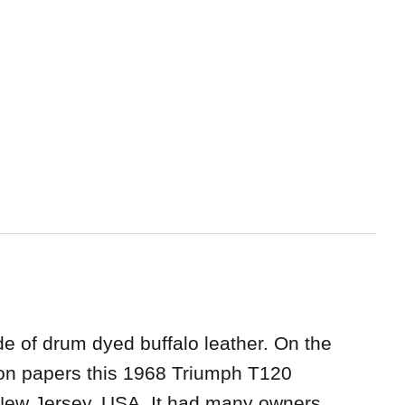
de of drum dyed buffalo leather. On the
ation papers this 1968 Triumph T120
New Jersey, USA. It had many owners