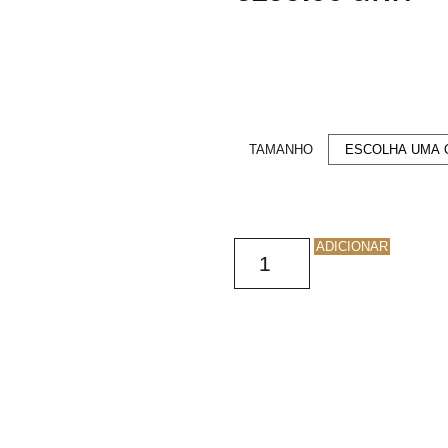
TAMANHO
ADICIONAR