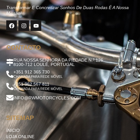
Transformar E Concretizar Sonhos De Duas Rodas É A Nossa
Missão!
CONTACTO
RUA NOSSA SENHORA DA PIEDADE N.º 126
8100-712 LOULÉ, PORTUGAL
+351 912 365 730
CHAMADA PARA REDE MÓVEL
+351 962 567 811
CHAMADA PARA REDE MÓVEL
INFO@RWMOTORCYCLES.COM
SITEMAP
ÍNICIO
LOJA ONLINE