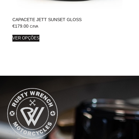
CAPACETE JETT SUNSET GLOSS
€
179.00
C/IVA
VER OPÇÕES