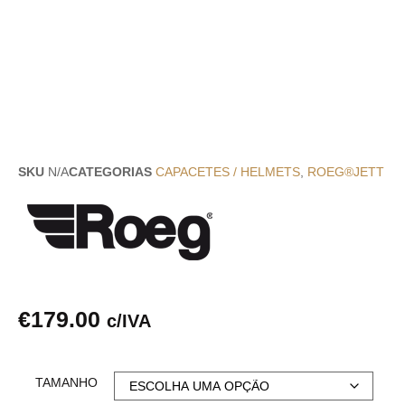
SKU
N/A
CATEGORIAS
CAPACETES / HELMETS
,
ROEG®JETT
€
179.00
c/IVA
TAMANHO