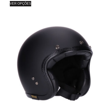
VER OPÇÕES