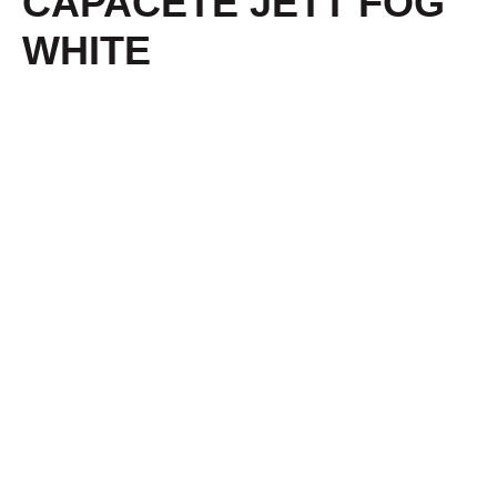
CAPACETE JETT FOG
WHITE