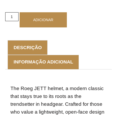
ADICIONAR
DESCRIÇÃO
INFORMAÇÃO ADICIONAL
DESCRIÇÃO
The Roeg JETT helmet, a modern classic
that stays true to its roots as the
trendsetter in headgear. Crafted for those
who value a lightweight, open-face design