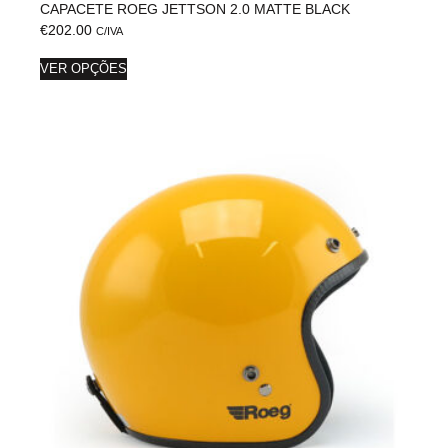
CAPACETE ROEG JETTSON 2.0 MATTE BLACK
€
202.00
C/IVA
VER OPÇÕES