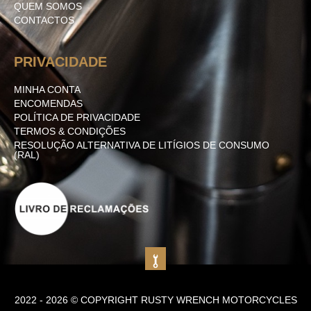
QUEM SOMOS
CONTACTOS
PRIVACIDADE
MINHA CONTA
ENCOMENDAS
POLÍTICA DE PRIVACIDADE
TERMOS & CONDIÇÕES
RESOLUÇÃO ALTERNATIVA DE LITÍGIOS DE CONSUMO
(RAL)
2022 - 2026 © COPYRIGHT RUSTY WRENCH MOTORCYCLES