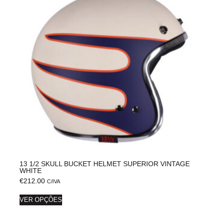
13 1/2 SKULL BUCKET HELMET SUPERIOR VINTAGE
WHITE
€
212.00
C/IVA
VER OPÇÕES