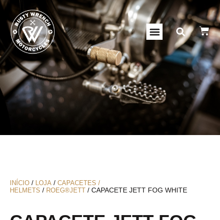
/
/
INÍCIO
LOJA
CAPACETES /
/
/ CAPACETE JETT FOG WHITE
HELMETS
ROEG®JETT