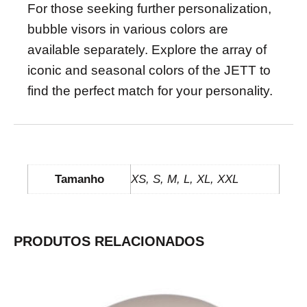
For those seeking further personalization,
bubble visors in various colors are
available separately. Explore the array of
iconic and seasonal colors of the JETT to
find the perfect match for your personality.
INFORMAÇÃO ADICIONAL
Tamanho
XS, S, M, L, XL, XXL
PRODUTOS RELACIONADOS