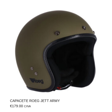
CAPACETE ROEG JETT ARMY
€
179.00
C/IVA