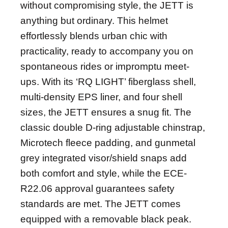
without compromising style, the JETT is
anything but ordinary. This helmet
effortlessly blends urban chic with
practicality, ready to accompany you on
spontaneous rides or impromptu meet-
ups. With its ‘RQ LIGHT’ fiberglass shell,
multi-density EPS liner, and four shell
sizes, the JETT ensures a snug fit. The
classic double D-ring adjustable chinstrap,
Microtech fleece padding, and gunmetal
grey integrated visor/shield snaps add
both comfort and style, while the ECE-
R22.06 approval guarantees safety
standards are met. The JETT comes
equipped with a removable black peak.